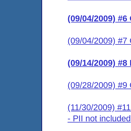
(09/04/2009) #6
(09/04/2009) #7 
(09/14/2009) #8
(09/28/2009) #9 
(11/30/2009) #1
- PII not included