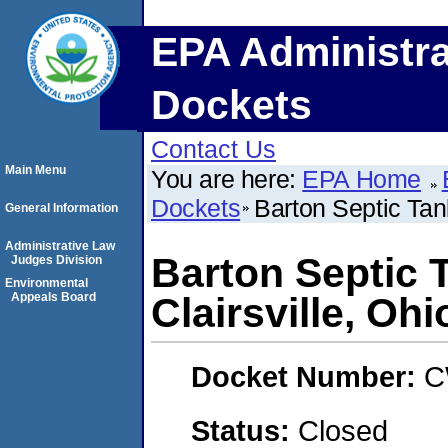
EPA Administra
Dockets
Contact Us
Main Menu
You are here:
EPA Home
Dockets
Barton Septic Tank
General Information
Administrative Law
Barton Septic T
Judges Division
Environmental
Appeals Board
Clairsville, Ohi
Docket Number:
C
Status:
Closed