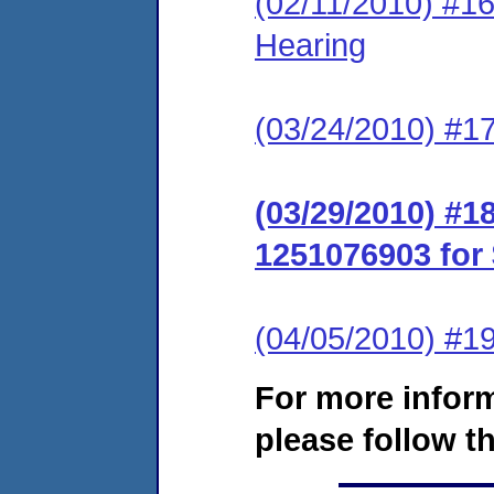
(02/11/2010) #1
Hearing
(03/24/2010) #1
(03/29/2010) #
1251076903 for 
(04/05/2010) #19
For more infor
please follow th