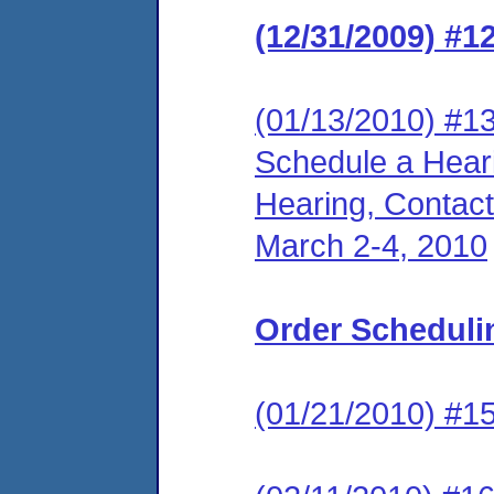
(12/31/2009) #1
(01/13/2010) #13
Schedule a Hear
Hearing, Contact
March 2-4, 2010
Order Scheduli
(01/21/2010) #15