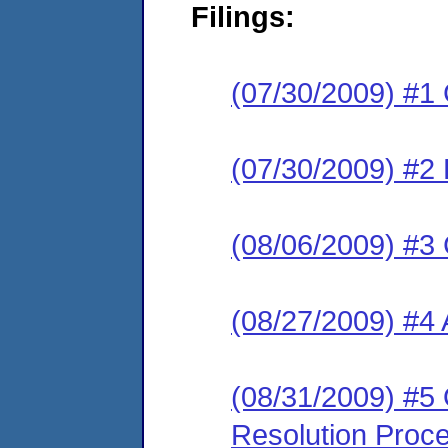
Filings:
(07/30/2009) #1
(07/30/2009) #2 
(08/06/2009) #3 
(08/27/2009) #4 
(08/31/2009) #5 O
Resolution Proc