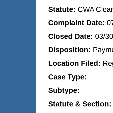
Statute:
CWA Clean 
Complaint Date:
0
Closed Date:
03/3
Disposition:
Payme
Location Filed:
Re
Case Type:
Subtype:
Statute & Section: