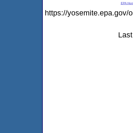
EPA Ho
https://yosemite.epa.g
Last