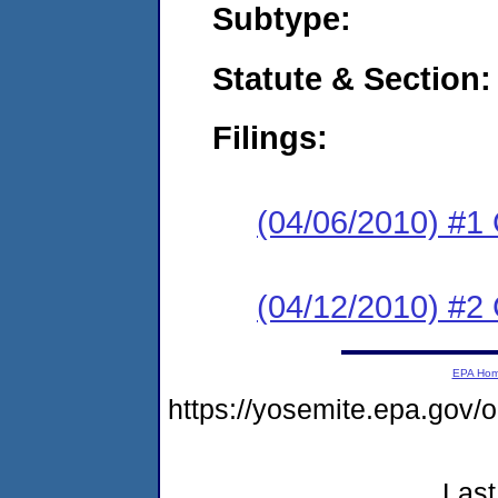
Subtype:
Statute & Section:
Filings:
(04/06/2010) #1
(04/12/2010) #2 
EPA Ho
https://yosemite.epa.g
Last