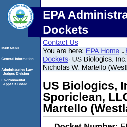
EPA Administra
Dockets
Contact Us
Main Menu
You are here:
EPA Home
Dockets
US Biologics, Inc
General Information
Nicholas W. Martello (West
Administrative Law
Judges Division
Environmental
US Biologics, I
Appeals Board
Sporiclean, LL
Martello (Westl
Docket Number:
F