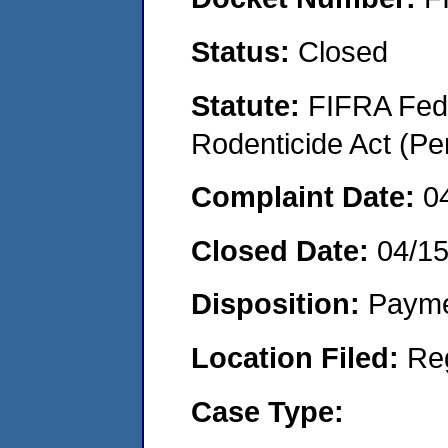
Status:
Closed
Statute:
FIFRA Fede
Rodenticide Act (Pe
Complaint Date:
0
Closed Date:
04/1
Disposition:
Payme
Location Filed:
Re
Case Type: