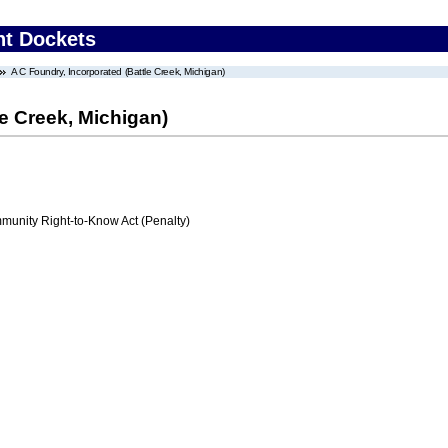
nt Dockets
A C Foundry, Incorporated (Battle Creek, Michigan)
le Creek, Michigan)
nity Right-to-Know Act (Penalty)