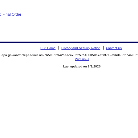
 Final Order
EPA Home
Privacy and Security Notice
Contact Us
mite.epa.gov/oa/rhc/epaadmin.nsf/7b598669425eac47852575400050b7e2/97e2e9bda3d574a9
Print As-Is
Last updated on 8/8/2026