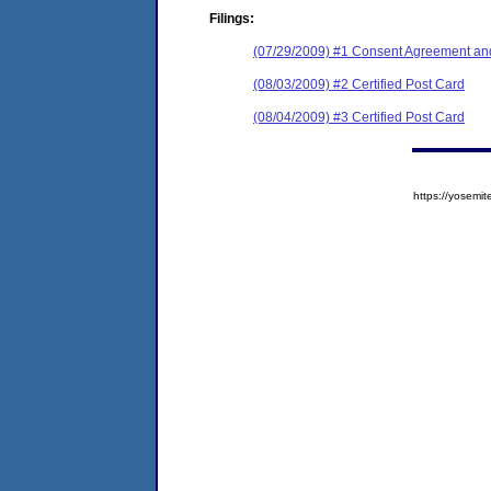
Filings:
(07/29/2009) #1 Consent Agreement and
(08/03/2009) #2 Certified Post Card
(08/04/2009) #3 Certified Post Card
https://yose