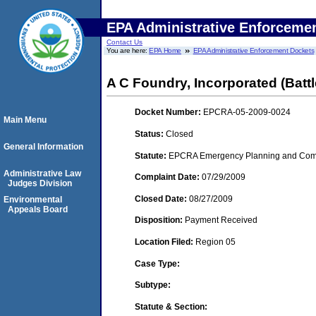
EPA Administrative Enforceme
Contact Us
You are here:
EPA Home
EPA Administrative Enforcement Dockets
A C Foundry, Incorporated (Batt
Docket Number:
EPCRA-05-2009-0024
Main Menu
Status:
Closed
General Information
Statute:
EPCRA Emergency Planning and Commu
Administrative Law
Complaint Date:
07/29/2009
Judges Division
Closed Date:
08/27/2009
Environmental
Appeals Board
Disposition:
Payment Received
Location Filed:
Region 05
Case Type:
Subtype:
Statute & Section: