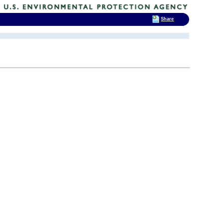
Share