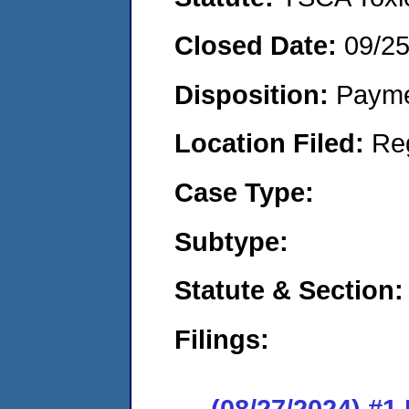
Closed Date:
09/2
Disposition:
Payme
Location Filed:
Re
Case Type:
Subtype:
Statute & Section:
Filings:
(08/27/2024) #