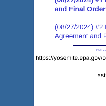
and Final Order
(08/27/2024) #2 
Agreement and F
EPA Ho
https://yosemite.epa.go
Last