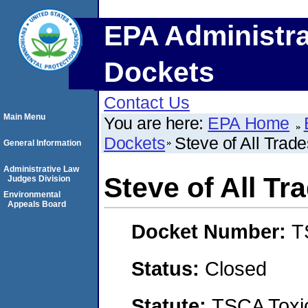
EPA Administra
Dockets
Contact Us
Main Menu
You are here:
EPA Home
Dockets
Steve of All Trad
General Information
Administrative Law
Steve of All T
Judges Division
Environmental
Appeals Board
Docket Number:
T
Status:
Closed
Statute:
TSCA Toxic