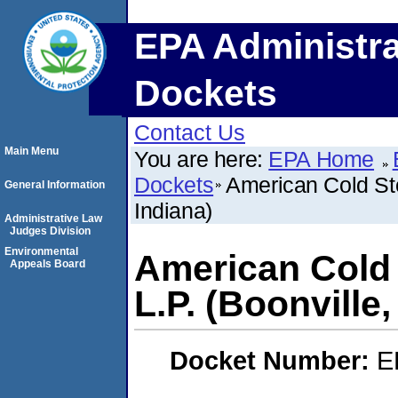
EPA Administra
Dockets
Contact Us
Main Menu
You are here:
EPA Home
Dockets
American Cold Sto
General Information
Indiana)
Administrative Law
Judges Division
Environmental
American Cold 
Appeals Board
L.P. (Boonville,
Docket Number:
E