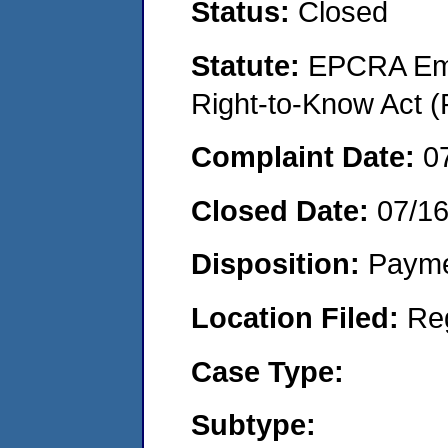
Status:
Closed
Statute:
EPCRA Eme
Right-to-Know Act (
Complaint Date:
0
Closed Date:
07/1
Disposition:
Payme
Location Filed:
Re
Case Type:
Subtype: