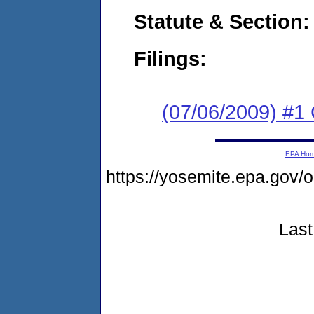
Statute & Section:
Filings:
(07/06/2009) #1
EPA Ho
https://yosemite.epa.g
Last