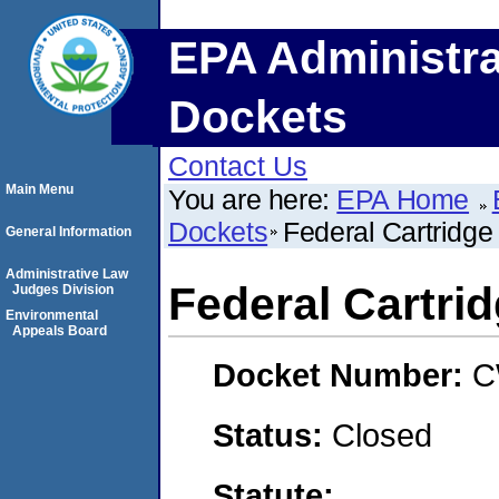
EPA Administra
Dockets
Contact Us
Main Menu
You are here:
EPA Home
Dockets
Federal Cartridg
General Information
Administrative Law
Federal Cartr
Judges Division
Environmental
Appeals Board
Docket Number:
C
Status:
Closed
Statute: