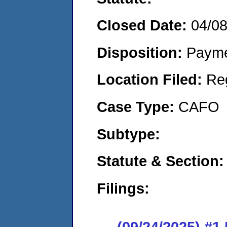
Closed Date:
04/0
Disposition:
Payme
Location Filed:
Re
Case Type:
CAFO
Subtype:
Statute & Section:
Filings:
(09/24/2025) #1