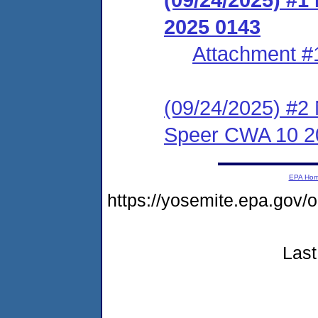
2025 0143
Attachment #
(09/24/2025) #2 N
Speer CWA 10 2
EPA Ho
https://yosemite.epa.g
Last