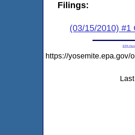
Filings:
(03/15/2010) #1
EPA Ho
https://yosemite.epa.g
Last