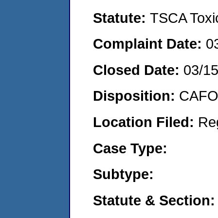
Statute:
TSCA Toxic
Complaint Date:
0
Closed Date:
03/1
Disposition:
CAFO 
Location Filed:
Re
Case Type:
Subtype:
Statute & Section: