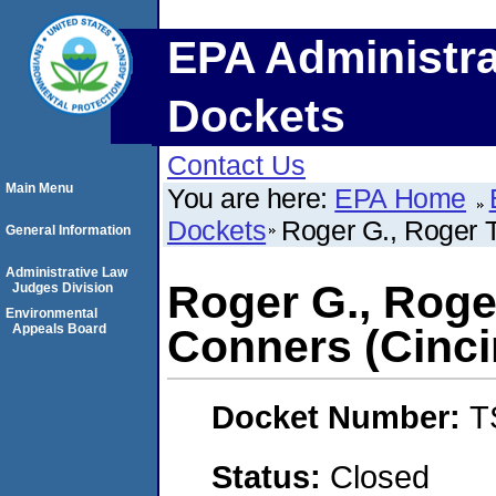
EPA Administra
Dockets
Contact Us
Main Menu
You are here:
EPA Home
Dockets
Roger G., Roger T
General Information
Administrative Law
Roger G., Roge
Judges Division
Environmental
Appeals Board
Conners (Cinci
Docket Number:
T
Status:
Closed