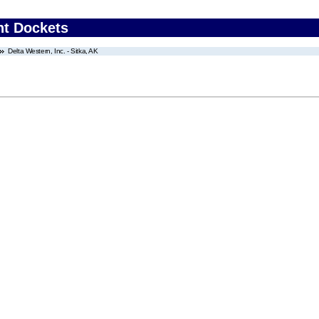
nt Dockets
Delta Western, Inc. - Sitka, AK