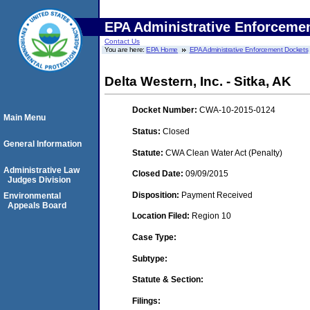
EPA Administrative Enforceme
Contact Us
You are here:
EPA Home
EPA Administrative Enforcement Dockets
Delta Western, Inc. - Sitka, AK
Docket Number:
CWA-10-2015-0124
Main Menu
Status:
Closed
General Information
Statute:
CWA Clean Water Act (Penalty)
Administrative Law
Closed Date:
09/09/2015
Judges Division
Disposition:
Payment Received
Environmental
Appeals Board
Location Filed:
Region 10
Case Type:
Subtype:
Statute & Section:
Filings: