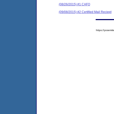
(08/26/2015) #1 CAFO
(09/08/2015) #2 Certified Mail Reciept
https://yose