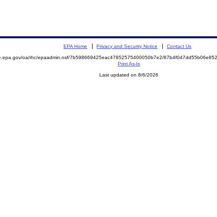
EPA Home
Privacy and Security Notice
Contact Us
mite.epa.gov/oa/rhc/epaadmin.nsf/7b598669425eac47852575400050b7e2/87b4f047dd55b06e
Print As-Is
Last updated on 8/6/2026