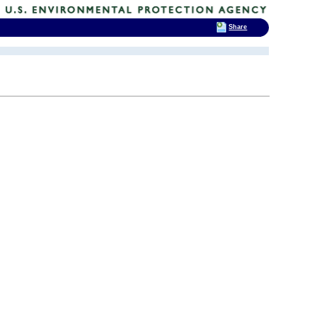
Share