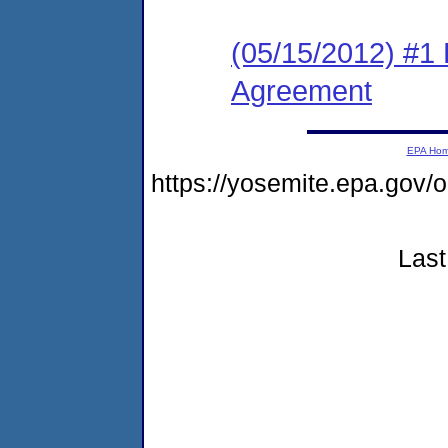
(05/15/2012) #1
Agreement
EPA Ho
https://yosemite.epa.g
Last