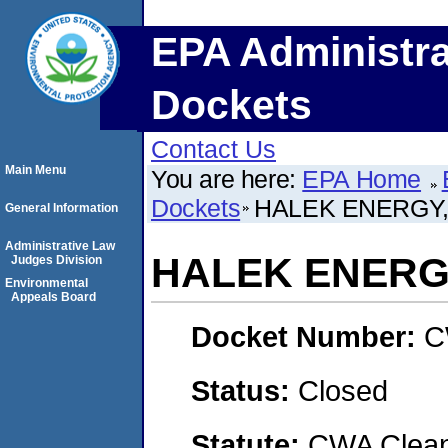
EPA Administra
Dockets
Contact Us
Main Menu
You are here:
EPA Home
Dockets
HALEK ENERGY,
General Information
Administrative Law
HALEK ENERG
Judges Division
Environmental
Appeals Board
Docket Number:
C
Status:
Closed
Statute:
CWA Clean 