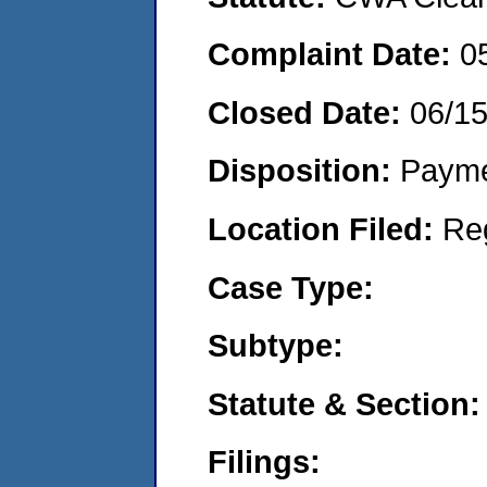
Complaint Date:
0
Closed Date:
06/1
Disposition:
Payme
Location Filed:
Re
Case Type:
Subtype:
Statute & Section:
Filings: