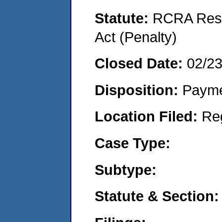
Statute:
RCRA Reso
Act (Penalty)
Closed Date:
02/2
Disposition:
Payme
Location Filed:
Re
Case Type:
Subtype:
Statute & Section: