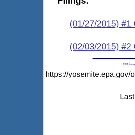
Filings:
(01/27/2015) #
(02/03/2015) #2 C
EPA Ho
https://yosemite.epa.g
Last