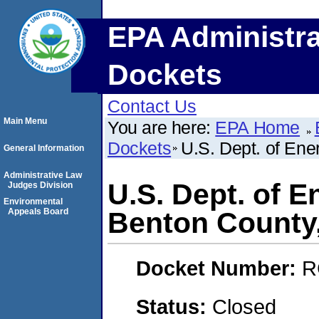
EPA Administra
Dockets
Contact Us
Main Menu
You are here:
EPA Home
Dockets
U.S. Dept. of Ene
General Information
Administrative Law
U.S. Dept. of E
Judges Division
Environmental
Appeals Board
Benton County
Docket Number:
R
Status:
Closed