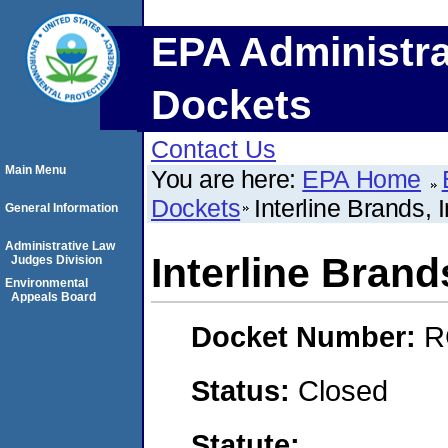
EPA Administra
Dockets
Contact Us
Main Menu
You are here:
EPA Home
Dockets
Interline Brands, I
General Information
Administrative Law
Interline Brands
Judges Division
Environmental
Appeals Board
Docket Number:
R
Status:
Closed
Statute: