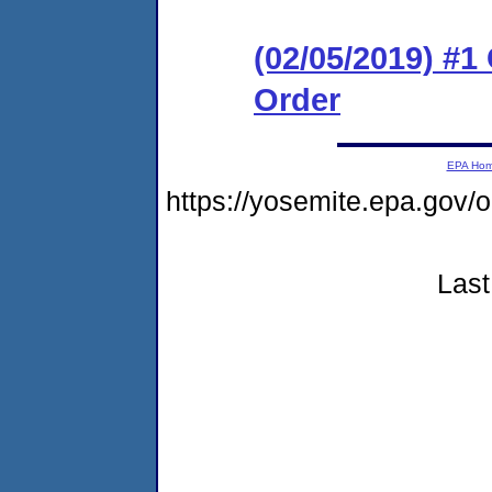
(02/05/2019) #
Order
EPA Ho
https://yosemite.epa.g
Last