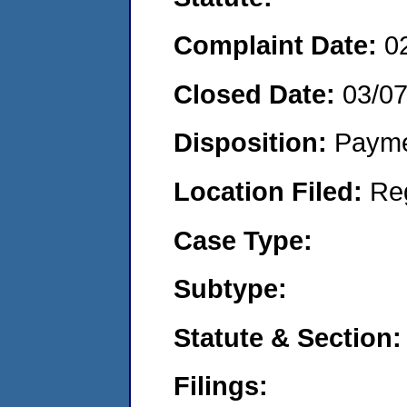
Complaint Date:
0
Closed Date:
03/0
Disposition:
Payme
Location Filed:
Re
Case Type:
Subtype:
Statute & Section:
Filings: