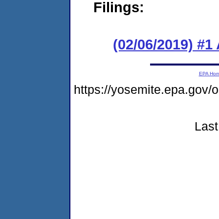
Filings:
(02/06/2019) #1
EPA Ho
https://yosemite.epa.g
Last