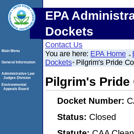
EPA Administra
Dockets
Contact Us
Main Menu
You are here:
EPA Home
Dockets
Pilgrim's Pride Co
General Information
Administrative Law
Pilgrim's Pride
Judges Division
Environmental
Appeals Board
Docket Number:
C
Status:
Closed
Statute:
CAA Clean 