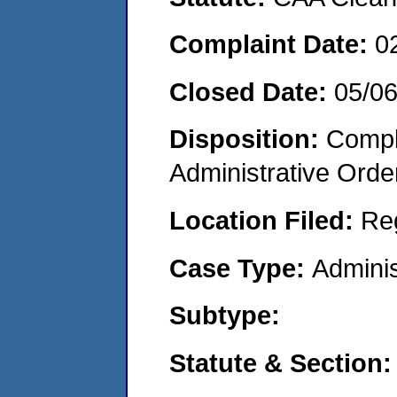
Complaint Date:
0
Closed Date:
05/0
Disposition:
Comple
Administrative Orde
Location Filed:
Re
Case Type:
Adminis
Subtype:
Statute & Section: