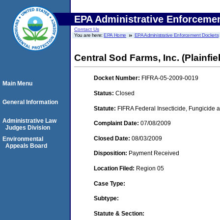
EPA Administrative Enforceme
Contact Us
You are here:
EPA Home
EPA Administrative Enforcement Dockets
Central Sod Farms, Inc. (Plainfield
Docket Number:
FIFRA-05-2009-0019
Main Menu
Status:
Closed
General Information
Statute:
FIFRA Federal Insecticide, Fungicide a
Administrative Law
Complaint Date:
07/08/2009
Judges Division
Closed Date:
08/03/2009
Environmental
Appeals Board
Disposition:
Payment Received
Location Filed:
Region 05
Case Type:
Subtype:
Statute & Section: