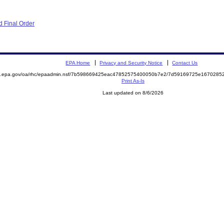
 Final Order
EPA Home
Privacy and Security Notice
Contact Us
ite.epa.gov/oa/rhc/epaadmin.nsf/7b598669425eac47852575400050b7e2/7d59169725e16702
Print As-Is
Last updated on 8/6/2026