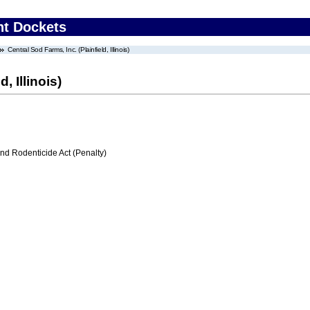
nt Dockets
Central Sod Farms, Inc. (Plainfield, Illinois)
, Illinois)
nd Rodenticide Act (Penalty)