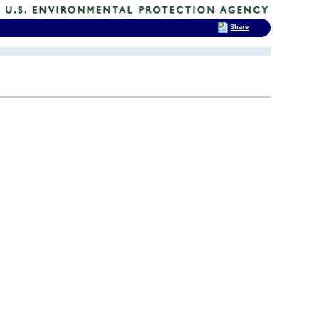
Share