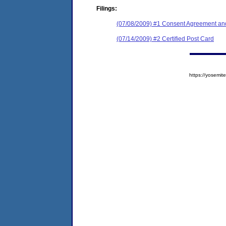
Filings:
(07/08/2009) #1 Consent Agreement and
(07/14/2009) #2 Certified Post Card
https://yosem