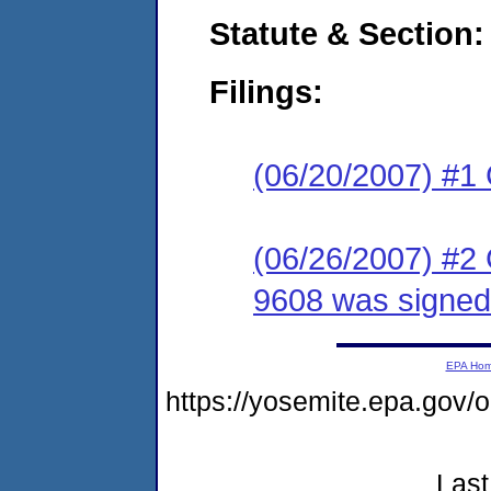
Statute & Section:
Filings:
(06/20/2007) #1
(06/26/2007) #2
9608 was signed
EPA Ho
https://yosemite.epa.g
Last