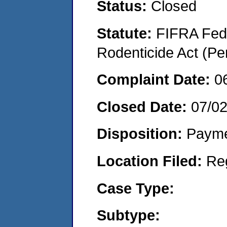
Status:
Closed
Statute:
FIFRA Fede
Rodenticide Act (Pe
Complaint Date:
0
Closed Date:
07/0
Disposition:
Payme
Location Filed:
Re
Case Type:
Subtype: