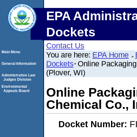
EPA Administra
Dockets
Contact Us
Main Menu
You are here:
EPA Home
Dockets
Online Packaging,
General Information
(Plover, WI)
Administrative Law
Judges Division
Environmental
Online Packagin
Appeals Board
Chemical Co., I
Docket Number:
F