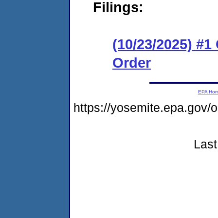
Filings:
(10/23/2025) #
Order
EPA Ho
https://yosemite.epa.go
Last