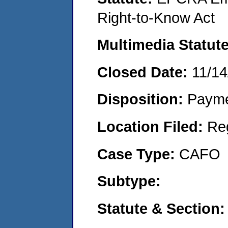
Right-to-Know Act
Multimedia Statut
Closed Date:
11/14
Disposition:
Payme
Location Filed:
Re
Case Type:
CAFO
Subtype:
Statute & Section