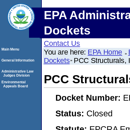
EPA Administra
Dockets
Contact Us
Main Menu
You are here:
EPA Home
Dockets
PCC Structurals, 
General Information
Administrative Law
PCC Structurals
Judges Division
Environmental
Appeals Board
Docket Number:
E
Status:
Closed
Statute:
EPCRA Eme