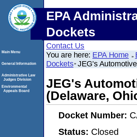
EPA Administra
Dockets
Contact Us
Main Menu
You are here:
EPA Home
Dockets
JEG's Automotive
General Information
Administrative Law
JEG's Automoti
Judges Division
Environmental
Appeals Board
(Delaware, Ohi
Docket Number:
C
Status:
Closed