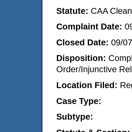
Statute:
CAA Clean 
Complaint Date:
0
Closed Date:
09/0
Disposition:
Compl
Order/Injunctive Rel
Location Filed:
Re
Case Type:
Subtype: