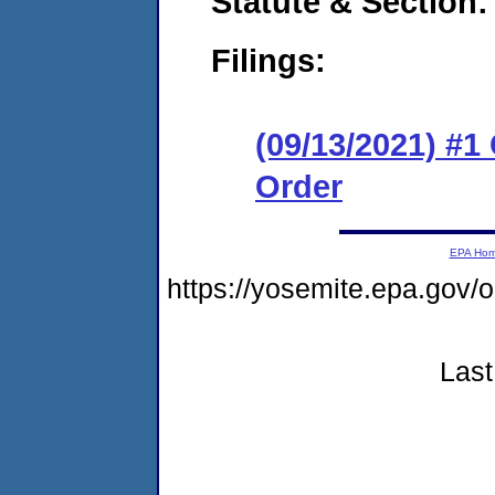
Statute & Section:
Filings:
(09/13/2021) #
Order
EPA Ho
https://yosemite.epa.go
Last