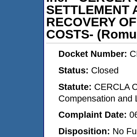
SETTLEMENT 
RECOVERY OF
COSTS- (Romul
Docket Number:
C
Status:
Closed
Statute:
CERCLA C
Compensation and Li
Complaint Date:
0
Disposition:
No Fu