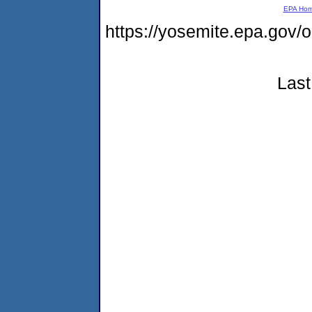
EPA Ho
https://yosemite.epa.go
Last