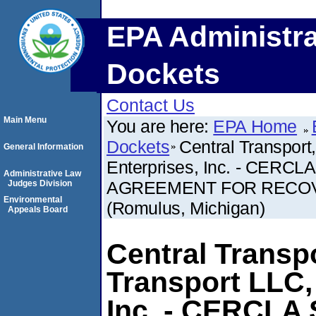
EPA Administra
Dockets
Contact Us
Main Menu
You are here:
EPA Home
Dockets
Central Transport
General Information
Enterprises, Inc. - CER
Administrative Law
AGREEMENT FOR RECOV
Judges Division
Environmental
(Romulus, Michigan)
Appeals Board
Central Transpo
Transport LLC,
Inc. - CERCLA 