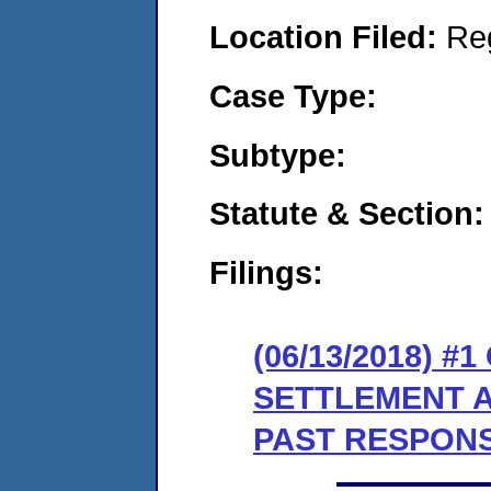
Location Filed:
Re
Case Type:
Subtype:
Statute & Section:
Filings:
(06/13/2018) #
SETTLEMENT 
PAST RESPONSE