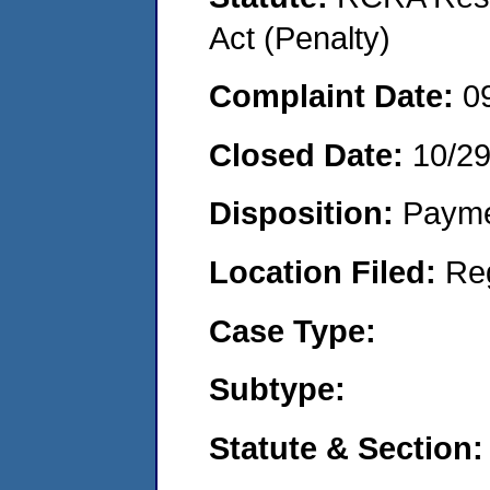
Act (Penalty)
Complaint Date:
0
Closed Date:
10/2
Disposition:
Payme
Location Filed:
Re
Case Type:
Subtype:
Statute & Section: