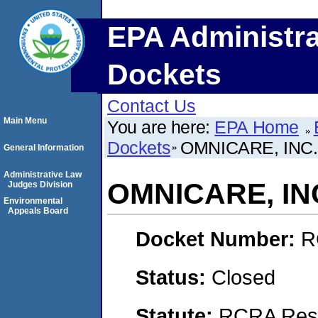
EPA Administra
Dockets
Contact Us
Main Menu
You are here:
EPA Home
Dockets
OMNICARE, INC.
General Information
Administrative Law
OMNICARE, IN
Judges Division
Environmental
Appeals Board
Docket Number:
R
Status:
Closed
Statute:
RCRA Reso