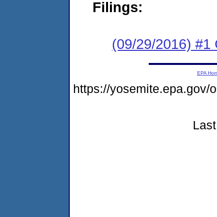
Filings:
(09/29/2016) #1
EPA Ho
https://yosemite.epa.go
Last