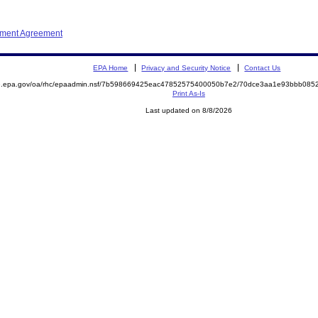
ement Agreement
EPA Home
Privacy and Security Notice
Contact Us
ite.epa.gov/oa/rhc/epaadmin.nsf/7b598669425eac47852575400050b7e2/70dce3aa1e93bbb0
Print As-Is
Last updated on 8/8/2026