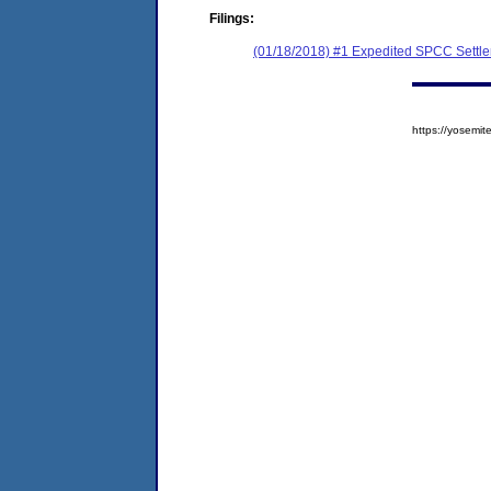
Filings:
(01/18/2018) #1 Expedited SPCC Settl
https://yosem