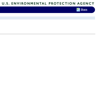
Share