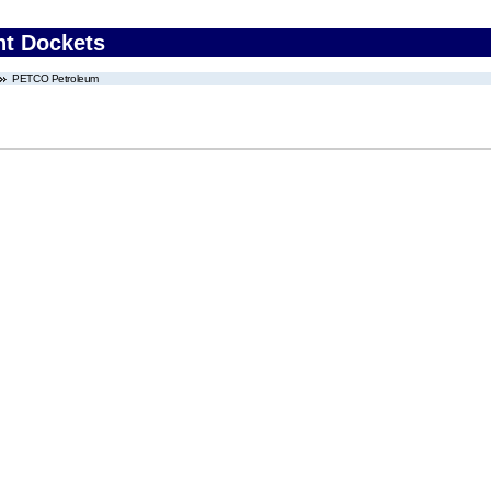
nt Dockets
PETCO Petroleum