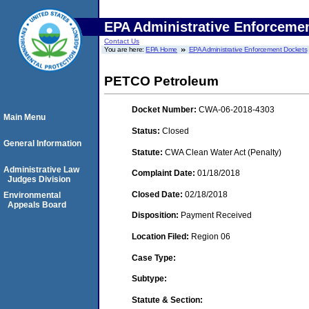
EPA Administrative Enforceme
Contact Us
You are here:
EPA Home
EPA Administrative Enforcement Dockets
PETCO Petroleum
Docket Number:
CWA-06-2018-4303
Main Menu
Status:
Closed
General Information
Statute:
CWA Clean Water Act (Penalty)
Administrative Law
Complaint Date:
01/18/2018
Judges Division
Closed Date:
02/18/2018
Environmental
Appeals Board
Disposition:
Payment Received
Location Filed:
Region 06
Case Type:
Subtype:
Statute & Section: