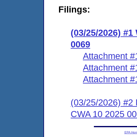
Filings:
(03/25/2026) #
0069
Attachment #
Attachment #
Attachment #
(03/25/2026) #2 
CWA 10 2025 00
EPA Ho