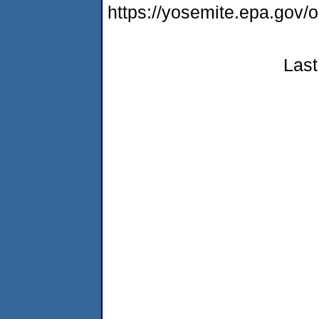
https://yosemite.epa.g
Last