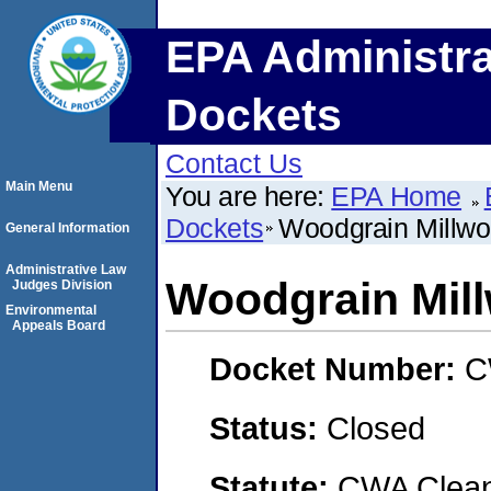
EPA Administra
Dockets
Contact Us
Main Menu
You are here:
EPA Home
Dockets
Woodgrain Millwo
General Information
Administrative Law
Woodgrain Mil
Judges Division
Environmental
Appeals Board
Docket Number:
C
Status:
Closed
Statute:
CWA Clean