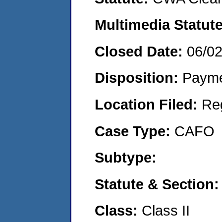
Multimedia Statut
Closed Date:
06/0
Disposition:
Payme
Location Filed:
Re
Case Type:
CAFO
Subtype:
Statute & Section
Class:
Class II