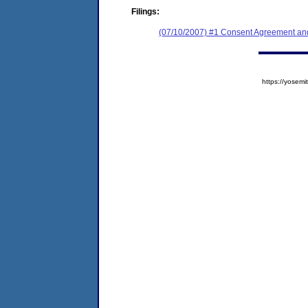
Filings:
(07/10/2007) #1 Consent Agreement and
https://yose