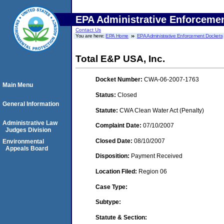
EPA Administrative Enforceme
Contact Us
You are here:
EPA Home
EPA Administrative Enforcement Dockets
Total E&P USA, Inc.
Docket Number:
CWA-06-2007-1763
Main Menu
Status:
Closed
General Information
Statute:
CWA Clean Water Act (Penalty)
Administrative Law
Complaint Date:
07/10/2007
Judges Division
Closed Date:
08/10/2007
Environmental
Appeals Board
Disposition:
Payment Received
Location Filed:
Region 06
Case Type:
Subtype:
Statute & Section: