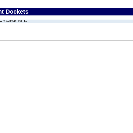
nt Dockets
Total E&P USA, Inc.