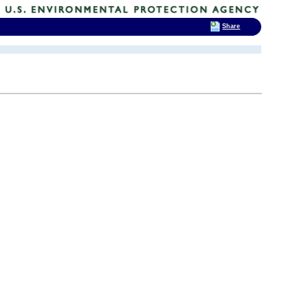
Share