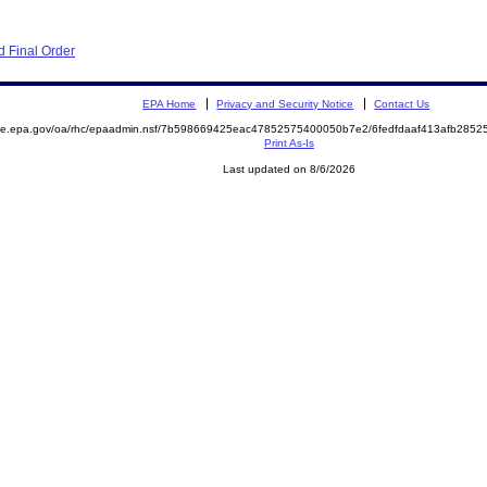
 Final Order
EPA Home
Privacy and Security Notice
Contact Us
mite.epa.gov/oa/rhc/epaadmin.nsf/7b598669425eac47852575400050b7e2/6fedfdaaf413afb28
Print As-Is
Last updated on 8/6/2026