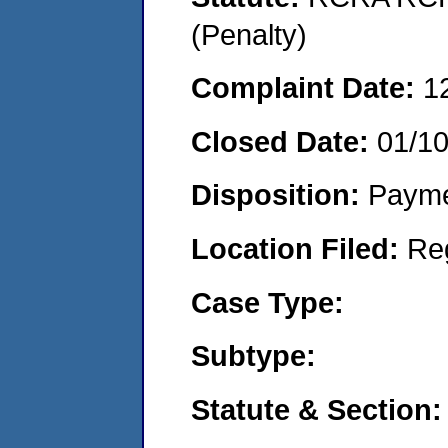
(Penalty)
Complaint Date:
1
Closed Date:
01/1
Disposition:
Payme
Location Filed:
Re
Case Type:
Subtype:
Statute & Section: