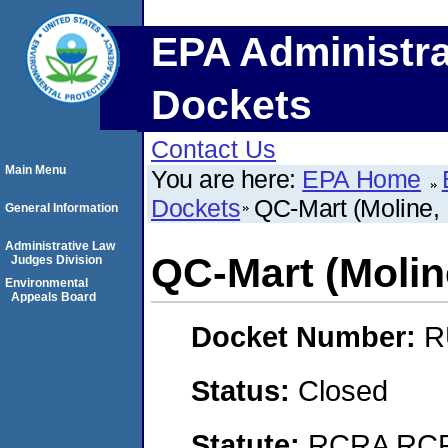
EPA Administra
Dockets
Contact Us
Main Menu
You are here:
EPA Home
Dockets
QC-Mart (Moline, I
General Information
Administrative Law
QC-Mart (Moline,
Judges Division
Environmental
Appeals Board
Docket Number:
R
Status:
Closed
Statute:
RCRA RCRA