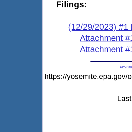
Filings:
(12/29/2023) #1 F
Attachment #
Attachment #
EPA Ho
https://yosemite.epa.go
Last