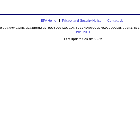
EPA Home
Privacy and Security Notice
Contact Us
mite.epa.gov/oa/rhc/epaadmin.nsf/7b598669425eac47852575400050b7e2/6eee0f3d7db9ff178
Print As-Is
Last updated on 8/6/2026