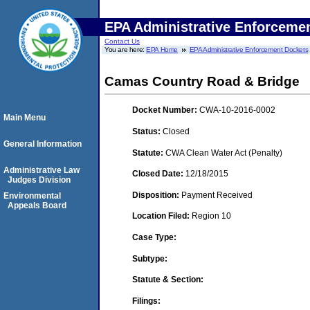
EPA Administrative Enforceme
Contact Us
You are here:
EPA Home
EPA Administrative Enforcement Dockets
Camas Country Road & Bridge
Docket Number:
CWA-10-2016-0002
Main Menu
Status:
Closed
General Information
Statute:
CWA Clean Water Act (Penalty)
Administrative Law
Closed Date:
12/18/2015
Judges Division
Disposition:
Payment Received
Environmental
Appeals Board
Location Filed:
Region 10
Case Type:
Subtype:
Statute & Section:
Filings: