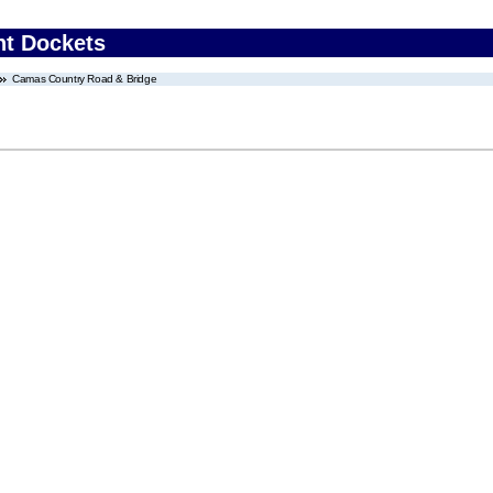
nt Dockets
Camas Country Road & Bridge