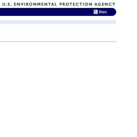
Share