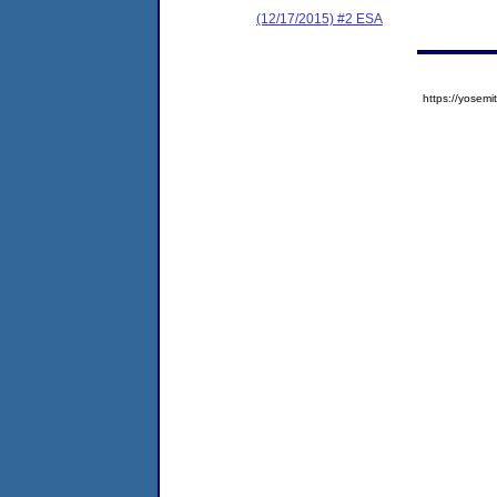
(12/17/2015) #2 ESA
https://yose