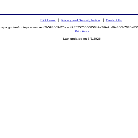
EPA Home
Privacy and Security Notice
Contact Us
mite.epa.gov/oa/rhc/epaadmin.nsf/7b598669425eac47852575400050b7e2/6e9c46a860b7086e
Print As-Is
Last updated on 8/6/2026