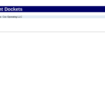
nt Dockets
Cox Operating LLC