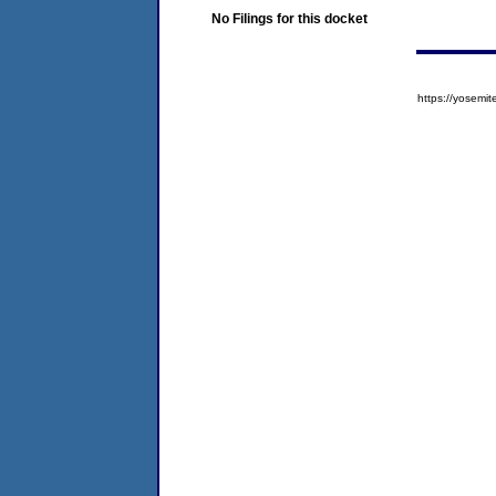
No Filings for this docket
https://yose