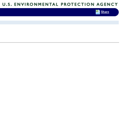
Share