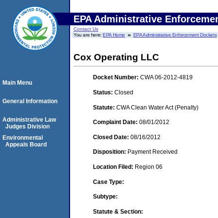
EPA Administrative Enforceme
Contact Us
You are here:
EPA Home
EPA Administrative Enforcement Dockets
Cox Operating LLC
Docket Number:
CWA 06-2012-4819
Main Menu
Status:
Closed
General Information
Statute:
CWA Clean Water Act (Penalty)
Administrative Law
Complaint Date:
08/01/2012
Judges Division
Closed Date:
08/16/2012
Environmental
Appeals Board
Disposition:
Payment Received
Location Filed:
Region 06
Case Type:
Subtype:
Statute & Section: