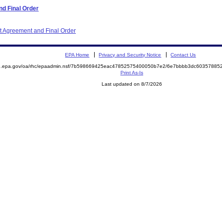
d Final Order
nt Agreement and Final Order
EPA Home
Privacy and Security Notice
Contact Us
ite.epa.gov/oa/rhc/epaadmin.nsf/7b598669425eac47852575400050b7e2/6e7bbbb3dc603578
Print As-Is
Last updated on 8/7/2026