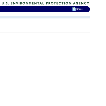
Share