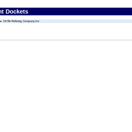
nt Dockets
Oil Re Refining Company Inc