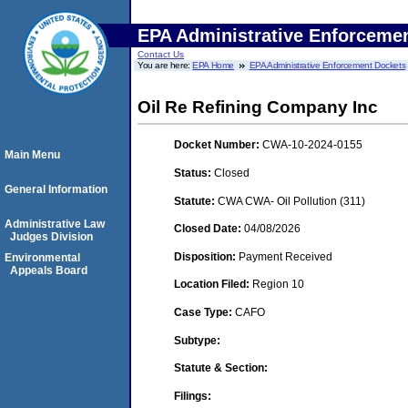
EPA Administrative Enforceme
Contact Us
You are here:
EPA Home
EPA Administrative Enforcement Dockets
Oil Re Refining Company Inc
Docket Number:
CWA-10-2024-0155
Main Menu
Status:
Closed
General Information
Statute:
CWA CWA- Oil Pollution (311)
Administrative Law
Closed Date:
04/08/2026
Judges Division
Disposition:
Payment Received
Environmental
Appeals Board
Location Filed:
Region 10
Case Type:
CAFO
Subtype:
Statute & Section:
Filings: