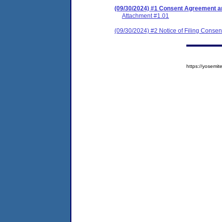
(09/30/2024) #1 Consent Agreement an
Attachment #1.01
(09/30/2024) #2 Notice of Filing Conse
https://yosem