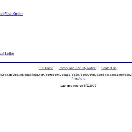
d Final Order
al Letter
EPA Home
Privacy and Security Notice
Contact Us
mite.epa.gov/oa/rhc/epaadmin.nsf/7b598669425eac47852575400050b7e2/6b4c8ea6a1df6ff38
Print As-Is
Last updated on 8/6/2026