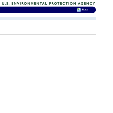
Share