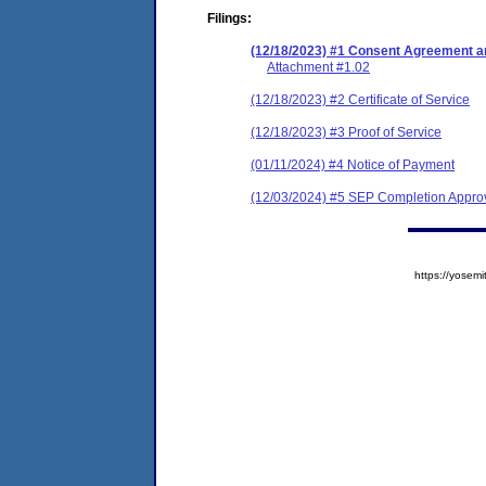
Filings:
(12/18/2023) #1 Consent Agreement an
Attachment #1.02
(12/18/2023) #2 Certificate of Service
(12/18/2023) #3 Proof of Service
(01/11/2024) #4 Notice of Payment
(12/03/2024) #5 SEP Completion Approv
https://yose