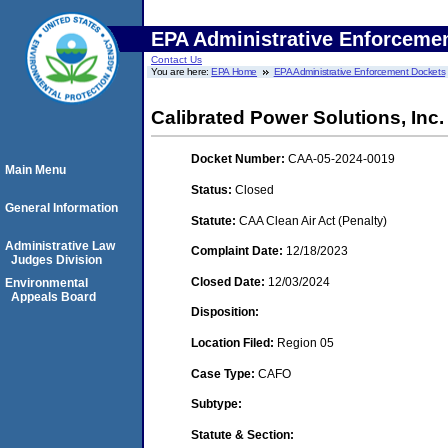
EPA Administrative Enforceme
Contact Us
You are here:
EPA Home
EPA Administrative Enforcement Dockets
Calibrated Power Solutions, Inc. 
Docket Number:
CAA-05-2024-0019
Main Menu
Status:
Closed
General Information
Statute:
CAA Clean Air Act (Penalty)
Administrative Law
Complaint Date:
12/18/2023
Judges Division
Closed Date:
12/03/2024
Environmental
Appeals Board
Disposition:
Location Filed:
Region 05
Case Type:
CAFO
Subtype:
Statute & Section: