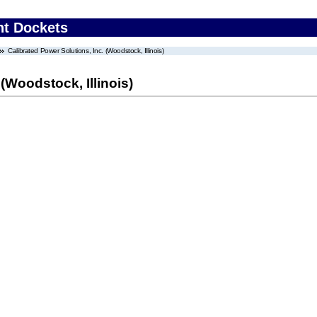
nt Dockets
Calibrated Power Solutions, Inc. (Woodstock, Illinois)
(Woodstock, Illinois)