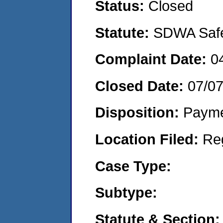
Status:
Closed
Statute:
SDWA Safe 
Complaint Date:
0
Closed Date:
07/0
Disposition:
Payme
Location Filed:
Re
Case Type:
Subtype:
Statute & Section: