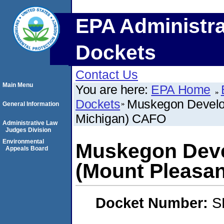
EPA Administra
Dockets
Contact Us
Main Menu
You are here:
EPA Home
Dockets
Muskegon Develo
General Information
Michigan) CAFO
Administrative Law
Judges Division
Environmental
Muskegon Dev
Appeals Board
(Mount Pleasa
Docket Number:
S