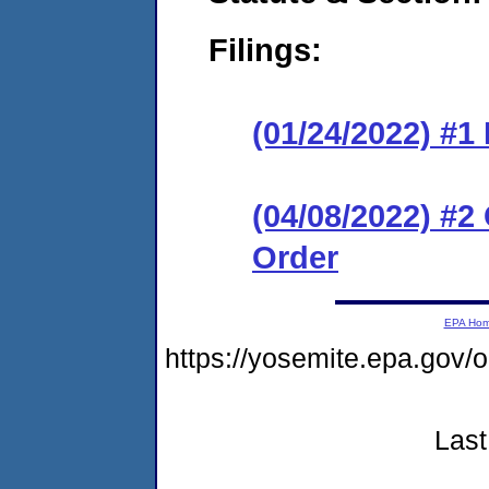
Filings:
(01/24/2022) #
(04/08/2022) #
Order
EPA Ho
https://yosemite.epa.g
Last