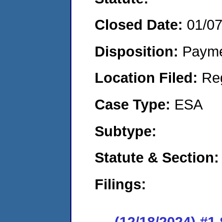
Closed Date:
01/0
Disposition:
Payme
Location Filed:
Re
Case Type:
ESA
Subtype:
Statute & Section:
Filings:
(12/18/2024) #1