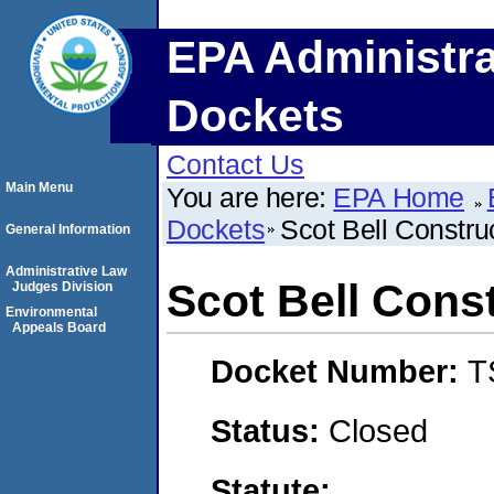
EPA Administra
Dockets
Contact Us
Main Menu
You are here:
EPA Home
Dockets
Scot Bell Constru
General Information
Administrative Law
Scot Bell Const
Judges Division
Environmental
Appeals Board
Docket Number:
T
Status:
Closed
Statute: