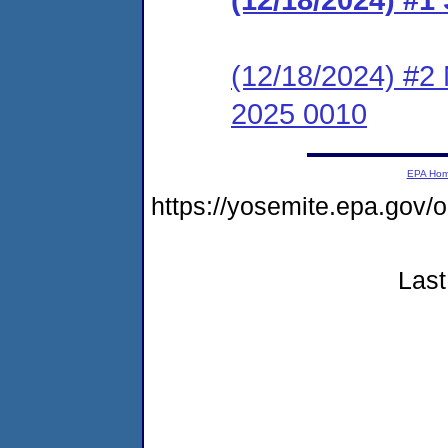
(12/18/2024) #2 
2025 0010
EPA Ho
https://yosemite.epa.go
Last