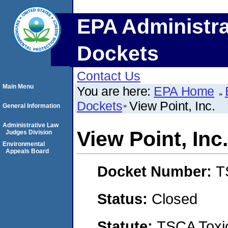
EPA Administra
Dockets
Contact Us
Main Menu
You are here:
EPA Home
Dockets
View Point, Inc.
General Information
Administrative Law
View Point, Inc.
Judges Division
Environmental
Appeals Board
Docket Number:
T
Status:
Closed
Statute:
TSCA Toxic