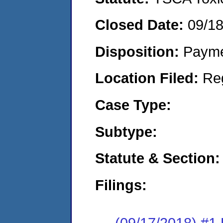
Closed Date:
09/1
Disposition:
Payme
Location Filed:
Re
Case Type:
Subtype:
Statute & Section:
Filings:
(09/17/2018) #1