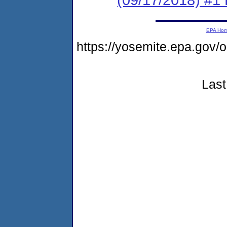
EPA Ho
https://yosemite.epa.g
Last