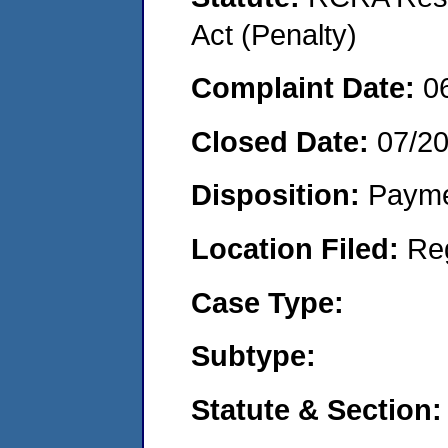
Act (Penalty)
Complaint Date:
0
Closed Date:
07/2
Disposition:
Payme
Location Filed:
Re
Case Type:
Subtype:
Statute & Section: