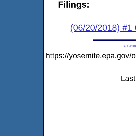
Filings:
(06/20/2018) #1
EPA Ho
https://yosemite.epa.go
Last