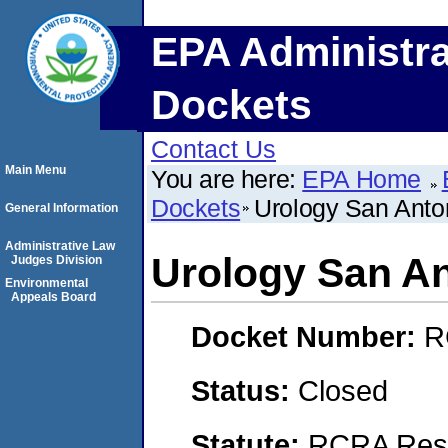
EPA Administra
Dockets
Contact Us
Main Menu
You are here:
EPA Home
Dockets
Urology San Anton
General Information
Administrative Law
Urology San An
Judges Division
Environmental
Appeals Board
Docket Number:
R
Status:
Closed
Statute:
RCRA Reso