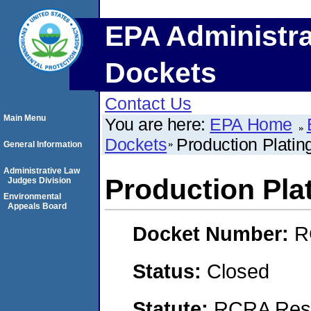
EPA Administra
Dockets
Contact Us
Main Menu
You are here:
EPA Home
Dockets
Production Plating
General Information
Administrative Law
Production Plat
Judges Division
Environmental
Appeals Board
Docket Number:
R
Status:
Closed
Statute:
RCRA Reso