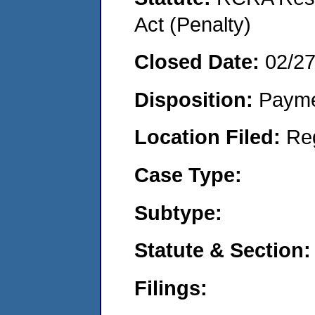
Act (Penalty)
Closed Date:
02/2
Disposition:
Payme
Location Filed:
Re
Case Type:
Subtype:
Statute & Section:
Filings: