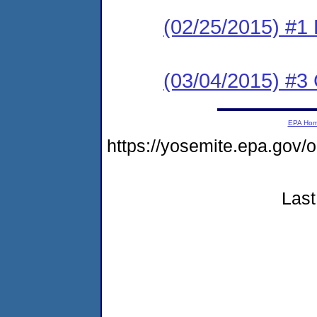
(02/25/2015) #1
(03/04/2015) #3 C
EPA Ho
https://yosemite.epa.go
Last