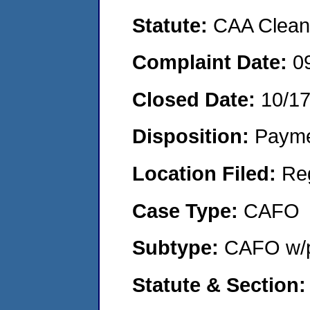
Statute:
CAA Clean 
Complaint Date:
0
Closed Date:
10/1
Disposition:
Payme
Location Filed:
Re
Case Type:
CAFO
Subtype:
CAFO w/p
Statute & Section: