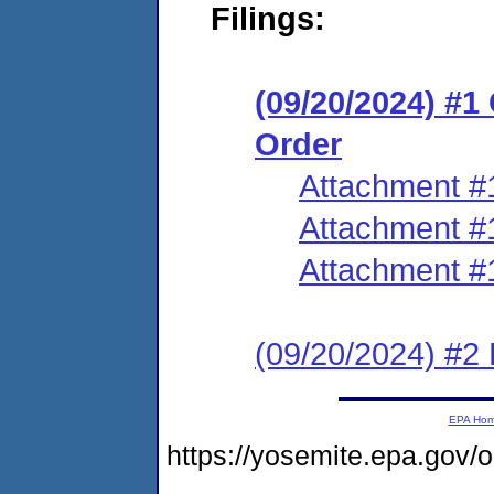
Filings:
(09/20/2024) #
Order
Attachment #
Attachment #
Attachment #
(09/20/2024) #2 
EPA Ho
https://yosemite.epa.g