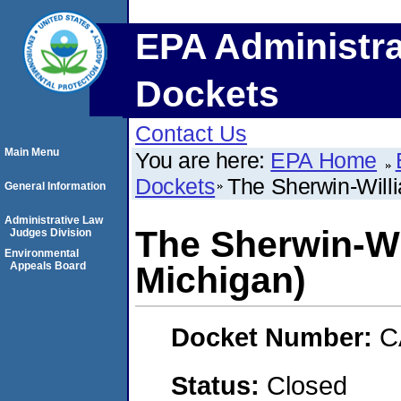
EPA Administra
Dockets
Contact Us
Main Menu
You are here:
EPA Home
Dockets
The Sherwin-Willi
General Information
Administrative Law
The Sherwin-Wi
Judges Division
Environmental
Appeals Board
Michigan)
Docket Number:
C
Status:
Closed