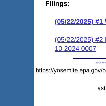
Filings:
(05/22/2025) #1
(05/22/2025) #2 
10 2024 0007
EPA Ho
https://yosemite.epa.g
Last