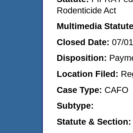
Rodenticide Act
Multimedia Statut
Closed Date:
07/0
Disposition:
Payme
Location Filed:
Re
Case Type:
CAFO
Subtype:
Statute & Section