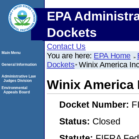
EPA Administra
Dockets
Contact Us
Main Menu
You are here:
EPA Home
Dockets
Winix America In
General Information
Administrative Law
Winix America 
Judges Division
Environmental
Appeals Board
Docket Number:
F
Status:
Closed
Statute:
FIFRA Fede