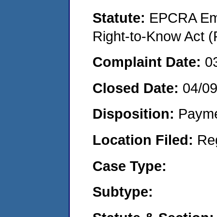
Statute:
EPCRA Eme
Right-to-Know Act (
Complaint Date:
0
Closed Date:
04/0
Disposition:
Payme
Location Filed:
Re
Case Type:
Subtype: