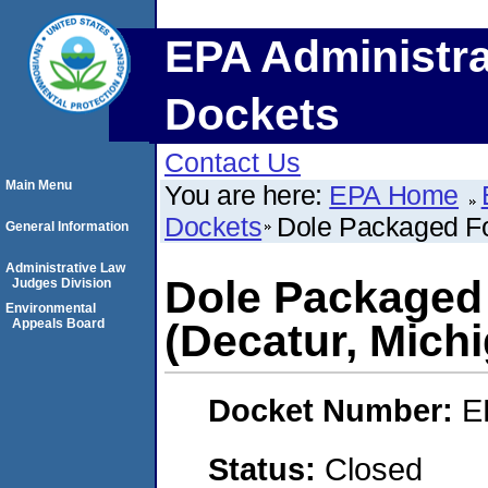
EPA Administra
Dockets
Contact Us
Main Menu
You are here:
EPA Home
Dockets
Dole Packaged Fo
General Information
Administrative Law
Dole Packaged
Judges Division
Environmental
Appeals Board
(Decatur, Mich
Docket Number:
E
Status:
Closed