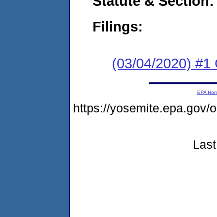
Statute & Section:
Filings:
(03/04/2020) #1
EPA Ho
https://yosemite.epa.go
Last