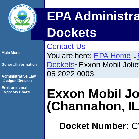
EPA Administra
Dockets
Contact Us
Main Menu
You are here:
EPA Home
Dockets
Exxon Mobil Joli
General Information
05-2022-0003
Administrative Law
Judges Division
Environmental
Exxon Mobil Jol
Appeals Board
(Channahon, I
Docket Number:
C