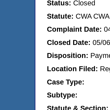
Status:
Closed
Statute:
CWA CWA- O
Complaint Date:
0
Closed Date:
05/0
Disposition:
Payme
Location Filed:
Re
Case Type:
Subtype:
Statute & Section: