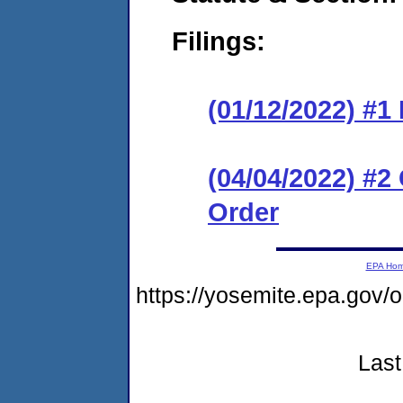
Filings:
(01/12/2022) #
(04/04/2022) #
Order
EPA Ho
https://yosemite.epa.go
Last