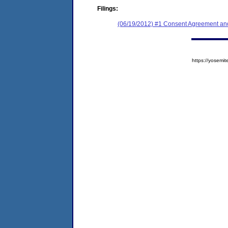
Filings:
(06/19/2012) #1 Consent Agreement and
https://yose