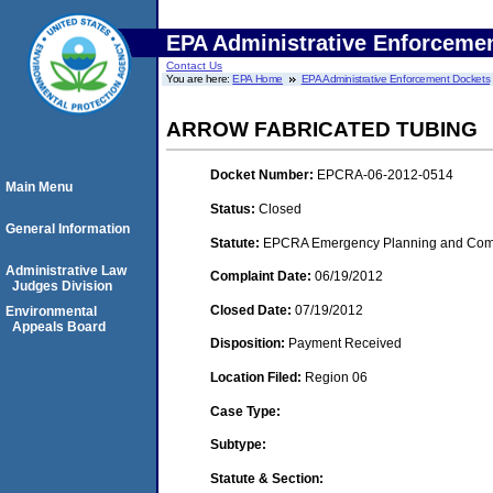
EPA Administrative Enforceme
Contact Us
You are here:
EPA Home
EPA Administrative Enforcement Dockets
ARROW FABRICATED TUBING
Docket Number:
EPCRA-06-2012-0514
Main Menu
Status:
Closed
General Information
Statute:
EPCRA Emergency Planning and Commu
Administrative Law
Complaint Date:
06/19/2012
Judges Division
Closed Date:
07/19/2012
Environmental
Appeals Board
Disposition:
Payment Received
Location Filed:
Region 06
Case Type:
Subtype:
Statute & Section: