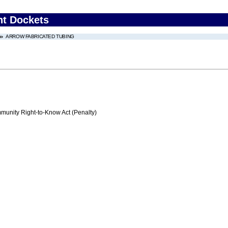
nt Dockets
ARROW FABRICATED TUBING
nity Right-to-Know Act (Penalty)