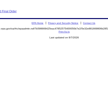
 Final Order
EPA Home
Privacy and Security Notice
Contact Us
mite.epa.gov/oa/rhc/epaadmin.nsf/7b598669425eac47852575400050b7e2/5e32e881669806b2
Print As-Is
Last updated on 8/7/2026