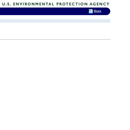
Share