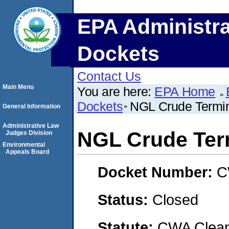
EPA Administra
Dockets
Contact Us
Main Menu
You are here:
EPA Home
Dockets
NGL Crude Termin
General Information
Administrative Law
NGL Crude Ter
Judges Division
Environmental
Appeals Board
Docket Number:
C
Status:
Closed
Statute:
CWA Clean 