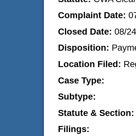
Complaint Date:
0
Closed Date:
08/2
Disposition:
Payme
Location Filed:
Re
Case Type:
Subtype:
Statute & Section:
Filings: