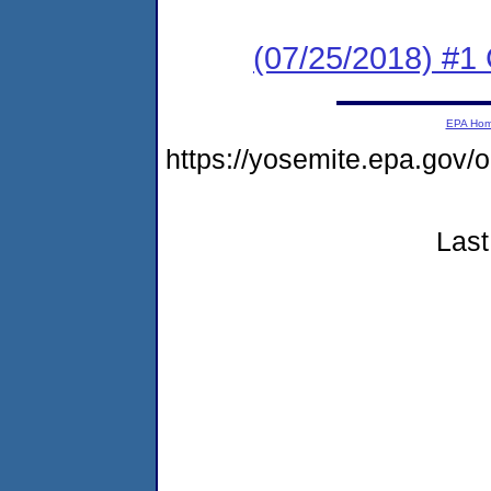
(07/25/2018) #1
EPA Ho
https://yosemite.epa.g
Last