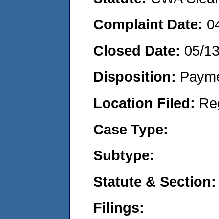
Complaint Date:
0
Closed Date:
05/1
Disposition:
Payme
Location Filed:
Re
Case Type:
Subtype:
Statute & Section:
Filings: