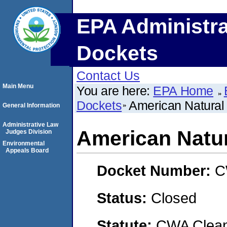
EPA Administra
Dockets
Contact Us
Main Menu
You are here:
EPA Home
Dockets
American Natural
General Information
Administrative Law
American Natur
Judges Division
Environmental
Appeals Board
Docket Number:
C
Status:
Closed
Statute:
CWA Clean 