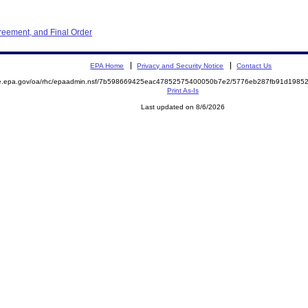
reement, and Final Order
EPA Home
Privacy and Security Notice
Contact Us
mite.epa.gov/oa/rhc/epaadmin.nsf/7b598669425eac47852575400050b7e2/5776eb287fb91d19
Print As-Is
Last updated on 8/6/2026