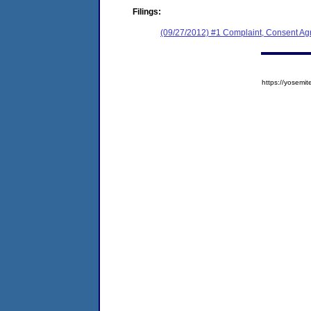
Filings:
(09/27/2012) #1 Complaint, Consent Ag
https://yose