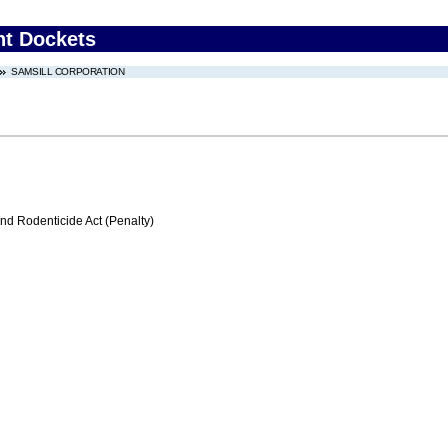
nt Dockets
SAMSILL CORPORATION
nd Rodenticide Act (Penalty)