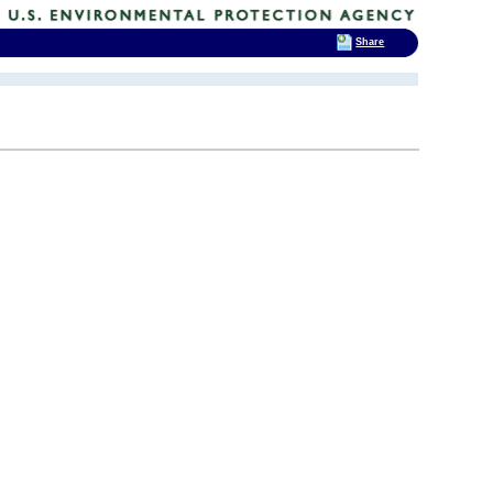
Share