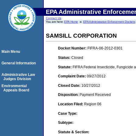
EPA Administrative Enforceme
Contact Us
You are here:
EPA Home
EPA Administrative Enforcement Dockets
SAMSILL CORPORATION
Docket Number:
FIFRA-06-2012-0301
Main Menu
Status:
Closed
General Information
Statute:
FIFRA Federal Insecticide, Fungicide a
Administrative Law
Complaint Date:
09/27/2012
Judges Division
Closed Date:
10/27/2012
Environmental
Appeals Board
Disposition:
Payment Received
Location Filed:
Region 06
Case Type:
Subtype:
Statute & Section: