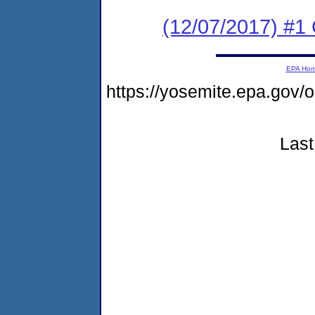
(12/07/2017) #
EPA Ho
https://yosemite.epa.g
Last