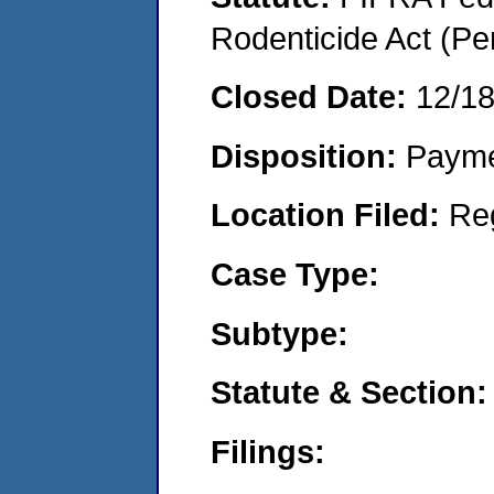
Rodenticide Act (Pe
Closed Date:
12/1
Disposition:
Payme
Location Filed:
Re
Case Type:
Subtype:
Statute & Section:
Filings: