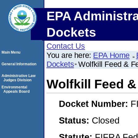
EPA Administra
Dockets
Contact Us
Main Menu
You are here:
EPA Home
Dockets
Wolfkill Feed & Fe
General Information
Administrative Law
Wolfkill Feed &
Judges Division
Environmental
Appeals Board
Docket Number:
F
Status:
Closed
Statute:
FIFRA Fede