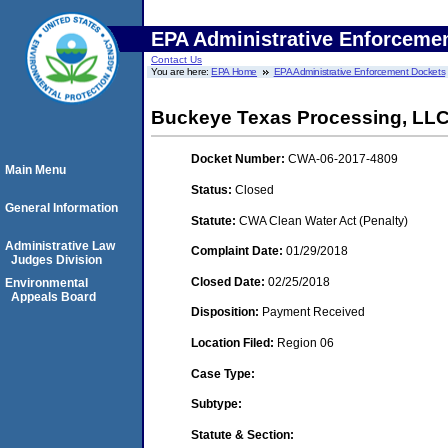
EPA Administrative Enforceme
Contact Us
You are here:
EPA Home
EPA Administrative Enforcement Dockets
Buckeye Texas Processing, LL
Docket Number:
CWA-06-2017-4809
Main Menu
Status:
Closed
General Information
Statute:
CWA Clean Water Act (Penalty)
Administrative Law
Complaint Date:
01/29/2018
Judges Division
Closed Date:
02/25/2018
Environmental
Appeals Board
Disposition:
Payment Received
Location Filed:
Region 06
Case Type:
Subtype:
Statute & Section: