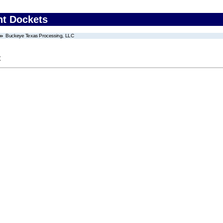
nt Dockets
Buckeye Texas Processing, LLC
C