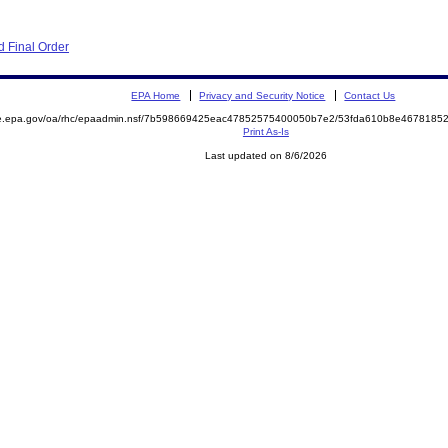
 Final Order
EPA Home
Privacy and Security Notice
Contact Us
mite.epa.gov/oa/rhc/epaadmin.nsf/7b598669425eac47852575400050b7e2/53fda610b8e46781
Print As-Is
Last updated on 8/6/2026