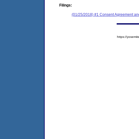
Filings:
(01/25/2018) #1 Consent Agreement and
https://yose