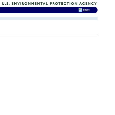
Share