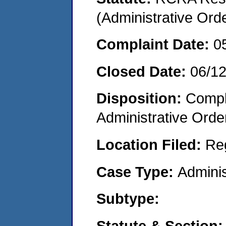
(Administrative Or
Complaint Date:
0
Closed Date:
06/1
Disposition:
Comple
Administrative Orde
Location Filed:
Re
Case Type:
Adminis
Subtype:
Statute & Section: