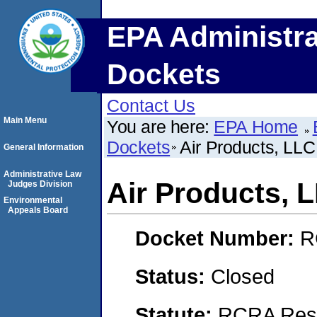
EPA Administra
Dockets
Contact Us
Main Menu
You are here:
EPA Home
Dockets
Air Products, LLC
General Information
Administrative Law
Air Products, 
Judges Division
Environmental
Appeals Board
Docket Number:
R
Status:
Closed
Statute:
RCRA Reso