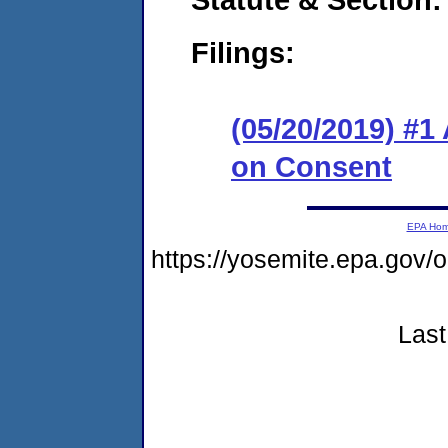
Filings:
(05/20/2019) #1
on Consent
EPA Ho
https://yosemite.epa.g
Last