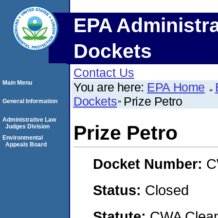
EPA Administra
Dockets
Contact Us
Main Menu
You are here:
EPA Home
Dockets
Prize Petro
General Information
Administrative Law
Prize Petro
Judges Division
Environmental
Appeals Board
Docket Number:
C
Status:
Closed
Statute:
CWA Clean 