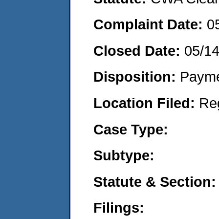
Complaint Date:
0
Closed Date:
05/1
Disposition:
Payme
Location Filed:
Re
Case Type:
Subtype:
Statute & Section:
Filings: