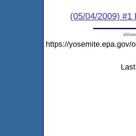
(05/04/2009) #1 
EPA Ho
https://yosemite.epa.go
Last