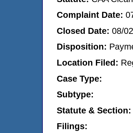
Complaint Date:
0
Closed Date:
08/0
Disposition:
Payme
Location Filed:
Re
Case Type:
Subtype:
Statute & Section:
Filings: