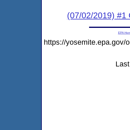
(07/02/2019) #1
EPA Ho
https://yosemite.epa.go
Last