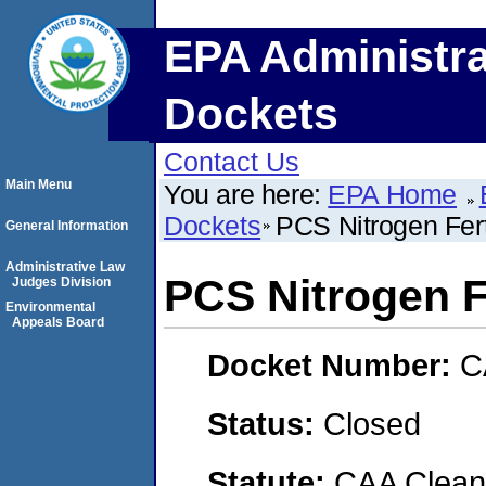
EPA Administra
Dockets
Contact Us
Main Menu
You are here:
EPA Home
Dockets
PCS Nitrogen Fert
General Information
Administrative Law
PCS Nitrogen Fe
Judges Division
Environmental
Appeals Board
Docket Number:
C
Status:
Closed
Statute:
CAA Clean 