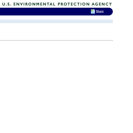
Share