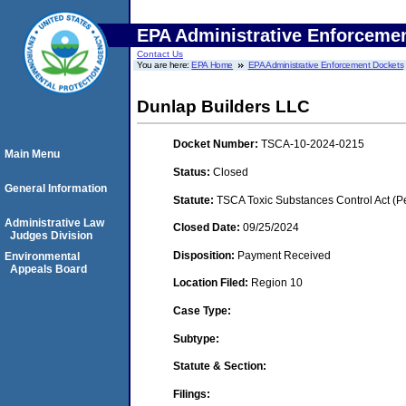
EPA Administrative Enforceme
Contact Us
You are here:
EPA Home
EPA Administrative Enforcement Dockets
Dunlap Builders LLC
Docket Number:
TSCA-10-2024-0215
Main Menu
Status:
Closed
General Information
Statute:
TSCA Toxic Substances Control Act (P
Administrative Law
Closed Date:
09/25/2024
Judges Division
Disposition:
Payment Received
Environmental
Appeals Board
Location Filed:
Region 10
Case Type:
Subtype:
Statute & Section:
Filings: