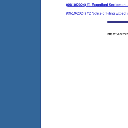
(09/10/2024) #1 Expedited Settlement
(09/10/2024) #2 Notice of Filing Exped
https://yosem