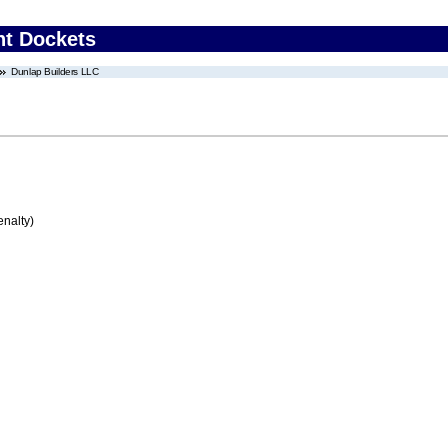
nt Dockets
Dunlap Builders LLC
enalty)