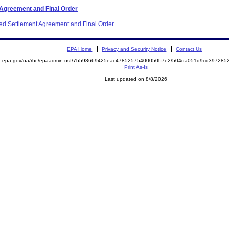
 Agreement and Final Order
ited Settlement Agreement and Final Order
EPA Home
Privacy and Security Notice
Contact Us
ite.epa.gov/oa/rhc/epaadmin.nsf/7b598669425eac47852575400050b7e2/504da051d9cd3972
Print As-Is
Last updated on 8/8/2026