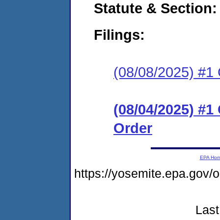
Statute & Section
Filings:
(08/08/2025) #1 C
(08/04/2025) #
Order
EPA Ho
https://yosemite.epa.go
Last