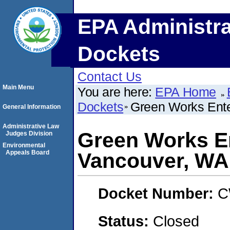
EPA Administra
Dockets
Contact Us
Main Menu
You are here:
EPA Home
Dockets
Green Works Ente
General Information
Administrative Law
Green Works Ent
Judges Division
Environmental
Appeals Board
Vancouver, WA
Docket Number:
C
Status:
Closed