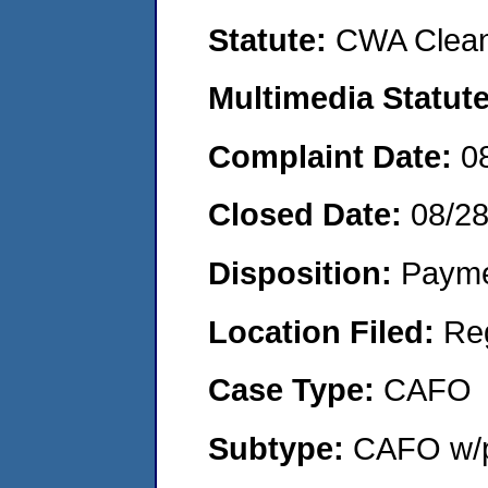
Statute:
CWA Clean
Multimedia Statut
Complaint Date:
0
Closed Date:
08/2
Disposition:
Payme
Location Filed:
Re
Case Type:
CAFO
Subtype:
CAFO w/p