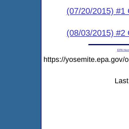
(07/20/2015) #
(08/03/2015) #2 C
EPA Ho
https://yosemite.epa.g
Last