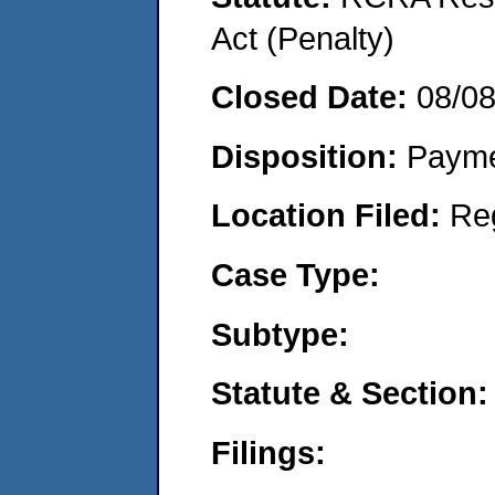
Act (Penalty)
Closed Date:
08/0
Disposition:
Payme
Location Filed:
Re
Case Type:
Subtype:
Statute & Section:
Filings: