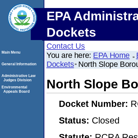
EPA Administra
Dockets
Contact Us
Main Menu
You are here:
EPA Home
Dockets
North Slope Boro
General Information
Administrative Law
North Slope B
Judges Division
Environmental
Appeals Board
Docket Number:
R
Status:
Closed
Statute:
RCRA Reso