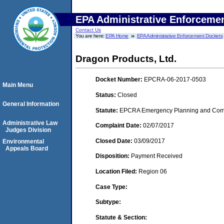
EPA Administrative Enforceme
Contact Us
You are here:
EPA Home
EPA Administrative Enforcement Dockets
Dragon Products, Ltd.
Docket Number:
EPCRA-06-2017-0503
Main Menu
Status:
Closed
General Information
Statute:
EPCRA Emergency Planning and Commu
Administrative Law
Complaint Date:
02/07/2017
Judges Division
Closed Date:
03/09/2017
Environmental
Appeals Board
Disposition:
Payment Received
Location Filed:
Region 06
Case Type:
Subtype:
Statute & Section: