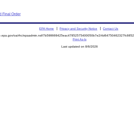
 Final Order
EPA Home
Privacy and Security Notice
Contact Us
mite.epa.gov/oa/rhc/epaadmin.nsf/7b598669425eac47852575400050b7e2/4d64750462327fc6
Print As-Is
Last updated on 8/6/2026