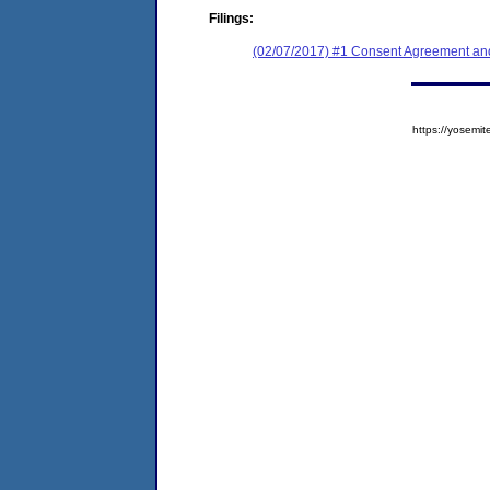
Filings:
(02/07/2017) #1 Consent Agreement and
https://yose