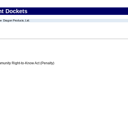
nt Dockets
Dragon Products, Ltd.
nity Right-to-Know Act (Penalty)