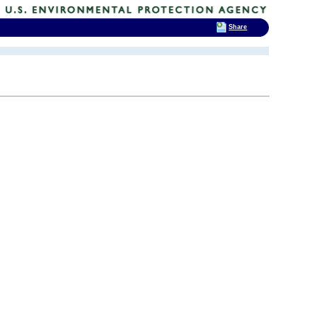
Share