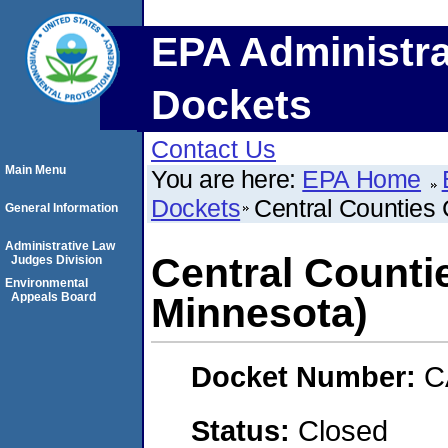
EPA Administra
Dockets
Contact Us
Main Menu
You are here:
EPA Home
Dockets
Central Counties 
General Information
Administrative Law
Central Counti
Judges Division
Environmental
Appeals Board
Minnesota)
Docket Number:
C
Status:
Closed