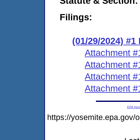
Statute & Section:
Filings:
(01/29/2024) #
Attachment #
Attachment #
Attachment #
Attachment #
EPA Ho
https://yosemite.epa.g