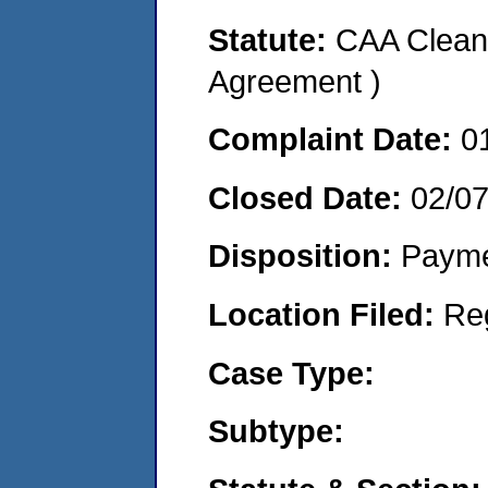
Statute:
CAA Clean 
Agreement )
Complaint Date:
0
Closed Date:
02/0
Disposition:
Payme
Location Filed:
Re
Case Type:
Subtype: