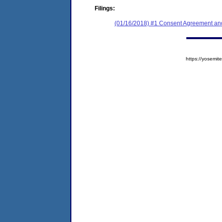
Filings:
(01/16/2018) #1 Consent Agreement and
https://yosem