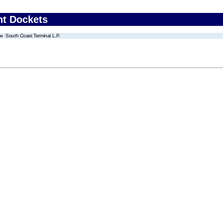
nt Dockets
South Coast Terminal L.P.