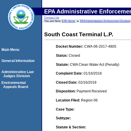
EPA Administrative Enforceme
Contact Us
You are here:
EPA Home
EPA Administrative Enforcement Dockets
South Coast Terminal L.P.
Docket Number:
CWA-06-2017-4805
Main Menu
Status:
Closed
General Information
Statute:
CWA Clean Water Act (Penalty)
Administrative Law
Complaint Date:
01/16/2018
Judges Division
Closed Date:
02/16/2018
Environmental
Appeals Board
Disposition:
Payment Received
Location Filed:
Region 06
Case Type:
Subtype:
Statute & Section: