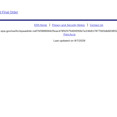
 Final Order
EPA Home
Privacy and Security Notice
Contact Us
ite.epa.gov/oa/rhc/epaadmin.nsf/7b598669425eac47852575400050b7e2/4b617877920db803
Print As-Is
Last updated on 8/7/2026