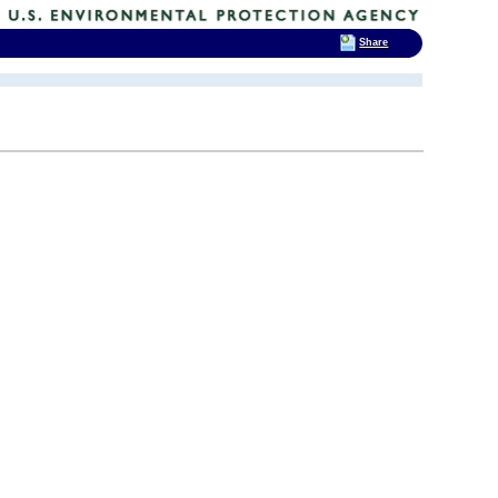
Share